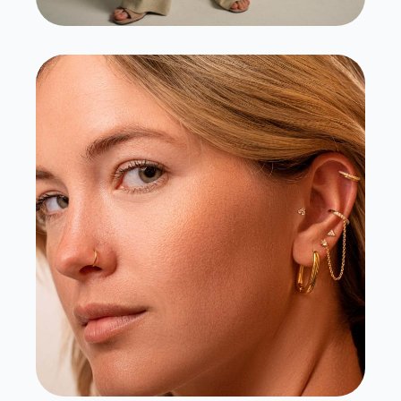
Lulu Ave
View Case Study
Visit Site