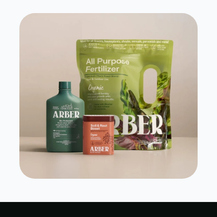
Grow Arber
View Case Study
Visit Site