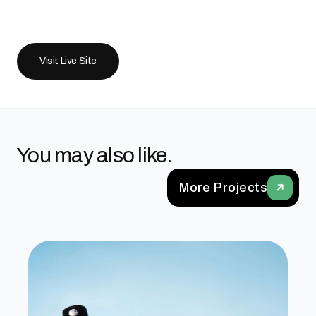
Visit Live Site
You may also like.
More Projects
Upcircle Beauty