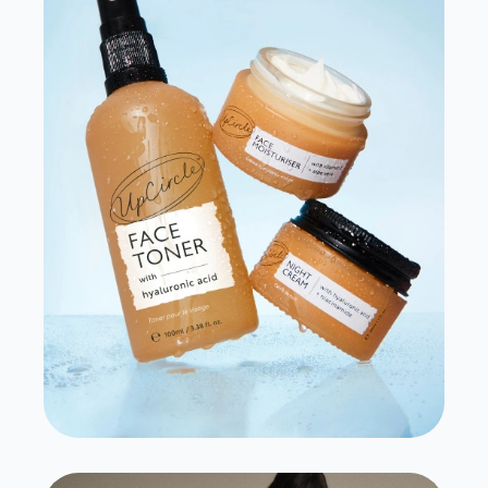
Source Unknown