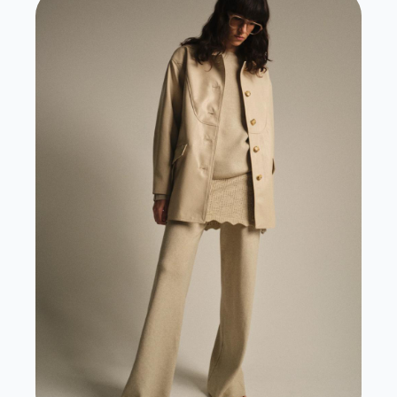
View Case Study
View Website