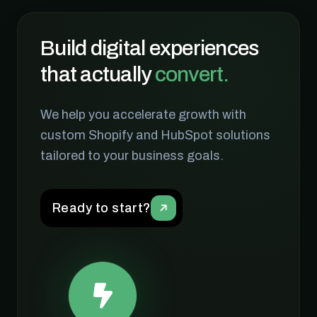
Build digital experiences
that actually
convert.
We help you accelerate growth with
View Case Study
Visit Site
custom Shopify and HubSpot solutions
tailored to your business goals.
Ready to start?