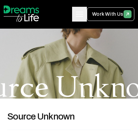
Work With Us
Source Unknown