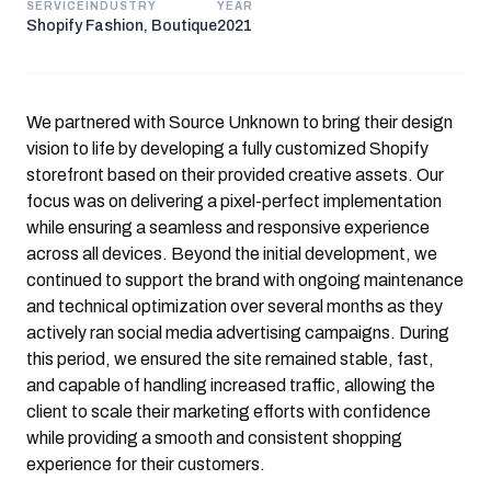
SERVICE
INDUSTRY
YEAR
Shopify
Fashion, Boutique
2021
We partnered with
Source Unknown
to bring their design
vision to life by developing a fully customized Shopify
storefront based on their provided creative assets. Our
focus was on delivering a pixel-perfect implementation
while ensuring a seamless and responsive experience
across all devices. Beyond the initial development, we
continued to support the brand with ongoing maintenance
and technical optimization over several months as they
actively ran social media advertising campaigns. During
this period, we ensured the site remained stable, fast,
and capable of handling increased traffic, allowing the
client to scale their marketing efforts with confidence
while providing a smooth and consistent shopping
experience for their customers.