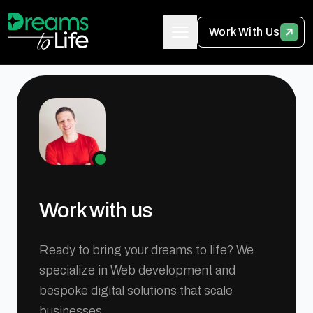
Work With Us
Work with us
Ready to bring your dreams to life? We
specialize in Web development and
bespoke digital solutions that scale
businesses.