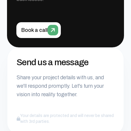
Book a call
Send us a message
Share your project details with us, and
we'll respond promptly. Let's turn your
vision into reality together.
Your details are protected and will never be shared
with 3rd parties.