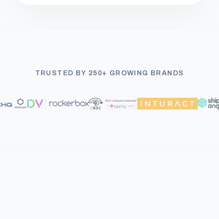
TRUSTED BY 250+ GROWING BRANDS