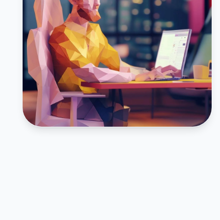
FEATURED CASE STUDY
Inturact