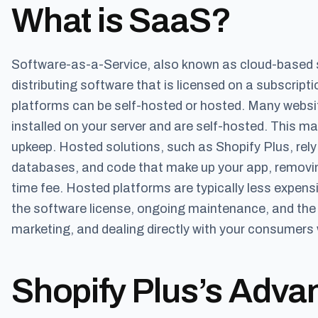
What is SaaS?
Software-as-a-Service, also known as cloud-based 
distributing software that is licensed on a subscrip
platforms can be self-hosted or hosted. Many websit
installed on your server and are self-hosted. This m
upkeep. Hosted solutions, such as Shopify Plus, rel
databases, and code that make up your app, removing
time fee. Hosted platforms are typically less expen
the software license, ongoing maintenance, and the m
marketing, and dealing directly with your consumers 
Shopify Plus’s Adva