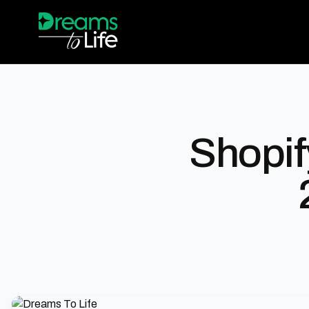
Shopif