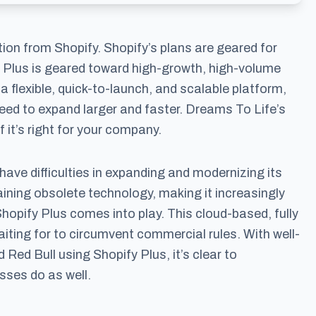
ion from Shopify. Shopify’s plans are geared for
 Plus is geared toward high-growth, high-volume
a flexible, quick-to-launch, and scalable platform,
eed to expand larger and faster. Dreams To Life’s
 it’s right for your company.
have difficulties in expanding and modernizing its
ining obsolete technology, making it increasingly
Shopify Plus comes into play. This cloud-based, fully
aiting for to circumvent commercial rules. With well-
ed Bull using Shopify Plus, it’s clear to
ses do as well.