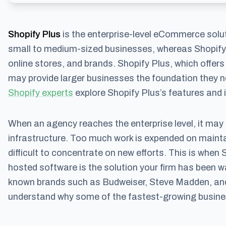
Shopify Plus
is the enterprise-level eCommerce solut
small to medium-sized businesses, whereas Shopify
online stores, and brands. Shopify Plus, which offers 
may provide larger businesses the foundation they n
Shopify experts
explore Shopify Plus’s features and if
When an agency reaches the enterprise level, it may 
infrastructure. Too much work is expended on mainta
difficult to concentrate on new efforts. This is when 
hosted software is the solution your firm has been w
known brands such as Budweiser, Steve Madden, and R
understand why some of the fastest-growing busines