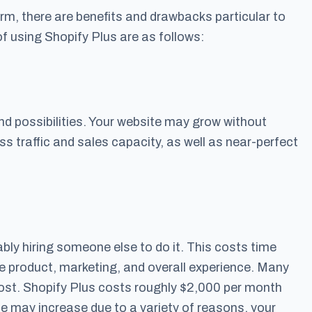
m, there are benefits and drawbacks particular to
using Shopify Plus are as follows:
nd possibilities. Your website may grow without
ss traffic and sales capacity, as well as near-perfect
bably hiring someone else to do it. This costs time
 product, marketing, and overall experience. Many
cost. Shopify Plus costs roughly $2,000 per month
ce may increase due to a variety of reasons, your