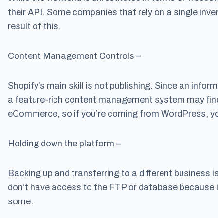
their API. Some companies that rely on a single inven
result of this.
Content Management Controls –
Shopify’s main skill is not publishing. Since an info
a feature-rich content management system may find 
eCommerce, so if you’re coming from WordPress, you
Holding down the platform –
Backing up and transferring to a different business is
don’t have access to the FTP or database because i
some.