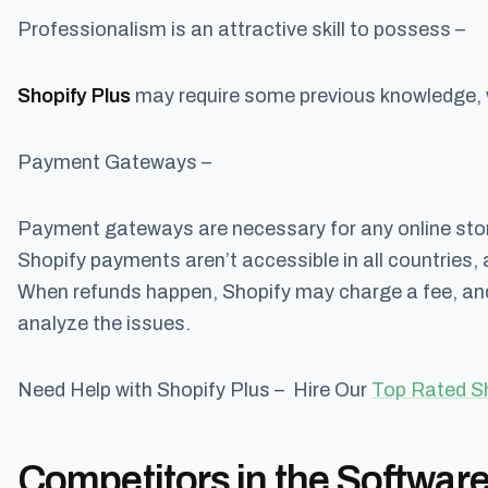
Professionalism is an attractive skill to possess –
Shopify Plus
may require some previous knowledge, w
Payment Gateways –
Payment gateways are necessary for any online stor
Shopify payments aren’t accessible in all countries, a
When refunds happen, Shopify may charge a fee, and
analyze the issues.
Need Help with Shopify Plus – Hire Our
Top Rated S
Competitors in the Software