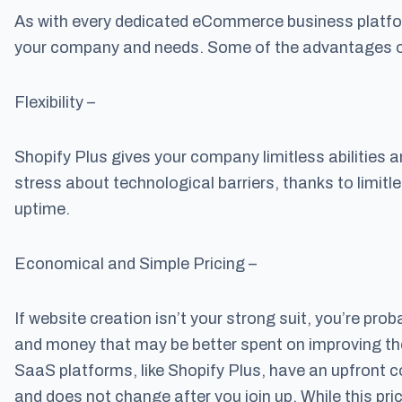
As with every dedicated eCommerce business platfor
your company and needs. Some of the advantages of 
Flexibility –
Shopify Plus gives your company limitless abilities a
stress about technological barriers, thanks to limitle
uptime.
Economical and Simple Pricing –
If website creation isn’t your strong suit, you’re pro
and money that may be better spent on improving the
SaaS platforms, like Shopify Plus, have an upfront 
and does not change after you join up. While this pri