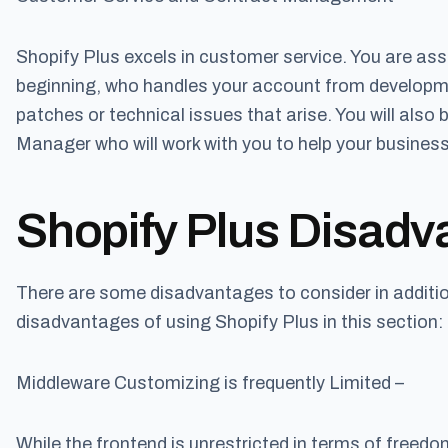
Shopify Plus excels in customer service. You are a
beginning, who handles your account from developm
patches or technical issues that arise. You will al
Manager who will work with you to help your business 
Shopify Plus Disadv
There are some disadvantages to consider in additio
disadvantages of using Shopify Plus in this section:
Middleware Customizing is frequently Limited –
While the frontend is unrestricted in terms of freed