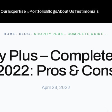
Our Expertise
Portfolio
Blogs
About Us
Testimonials
HOME
/
BLOG
/
SHOPIFY PLUS – COMPLETE GUIDE...
y Plus – Complet
2022: Pros & Con
April 26, 2022