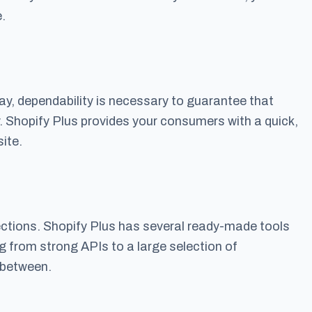
.
 day, dependability is necessary to guarantee that
. Shopify Plus provides your consumers with a quick,
ite.
ections. Shopify Plus has several ready-made tools
g from strong APIs to a large selection of
 between.