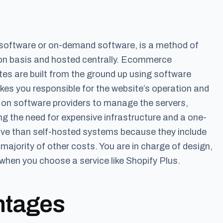
software or on-demand software, is a method of
tion basis and hosted centrally. Ecommerce
es are built from the ground up using software
akes you responsible for the website’s operation and
y on software providers to manage the servers,
 the need for expensive infrastructure and a one-
sive than self-hosted systems because they include
ajority of other costs. You are in charge of design,
when you choose a service like Shopify Plus.
ntages