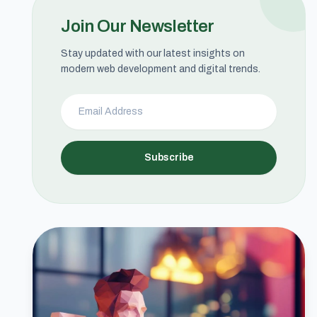
Join Our Newsletter
Stay updated with our latest insights on
modern web development and digital trends.
Subscribe