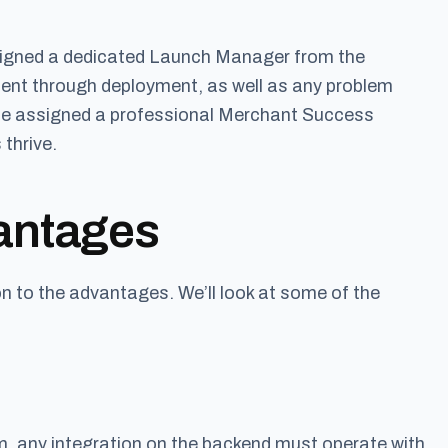
ssigned a dedicated Launch Manager from the
ent through deployment, as well as any problem
so be assigned a professional Merchant Success
thrive.
antages
n to the advantages. We’ll look at some of the
om, any integration on the backend must operate with