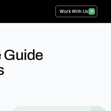
Work With Us
e Guide
s