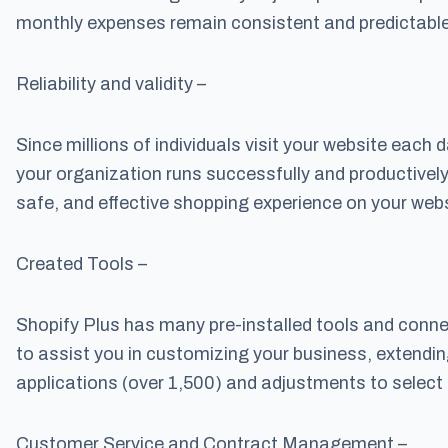
monthly expenses remain consistent and predictable
Reliability and validity –
Since millions of individuals visit your website each
your organization runs successfully and productively
safe, and effective shopping experience on your webs
Created Tools –
Shopify Plus has many pre-installed tools and conn
to assist you in customizing your business, extendin
applications (over 1,500) and adjustments to select
Customer Service and Contract Management –