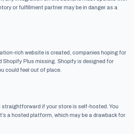
tory or fulfillment partner may be in danger as a
rmation-rich website is created, companies hoping for
Shopify Plus missing. Shopify is designed for
 could feel out of place.
 straightforward if your store is self-hosted. You
t’s a hosted platform, which may be a drawback for