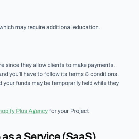
hich may require additional education.
e since they allow clients to make payments.
nd you’ll have to follow its terms & conditions.
 your funds may be temporarily held while they
hopify Plus Agency
for your Project.
 as a Service (SaaS)