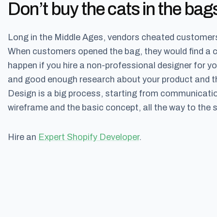
Don’t buy the cats in the bag
Long in the Middle Ages, vendors cheated customers 
When customers opened the bag, they would find a cat 
happen if you hire a non-professional designer for 
and good enough research about your product and the
Design is a big process, starting from communication
wireframe and the basic concept, all the way to the s
Hire an
Expert Shopify Developer
.