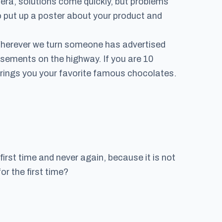
 era, solutions come quickly, but problems
 put up a poster about your product and
 Wherever we turn someone has advertised
tisements on the highway. If you are 10
 brings you your favorite famous chocolates.
irst time and never again, because it is not
r the first time?