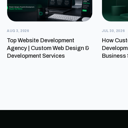
AUG 3, 2026
JUL 30, 2026
Top Website Development
How Cust
Agency | Custom Web Design &
Developme
Development Services
Business 