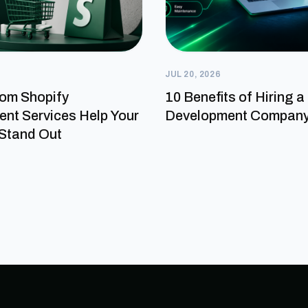
JUL 20, 2026
om Shopify
10 Benefits of Hiring 
nt Services Help Your
Development Compan
Stand Out