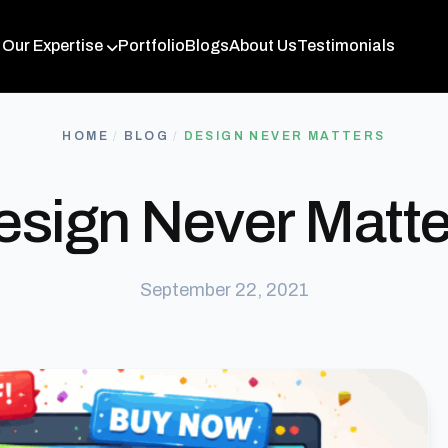
Our Expertise
Portfolio
Blogs
About Us
Testimonials
HOME
/
BLOG
/
DESIGN NEVER MATTERS
esign Never Matte
September 22, 2021