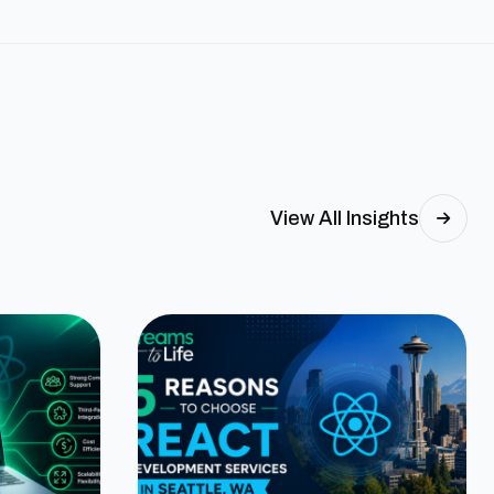
View All Insights