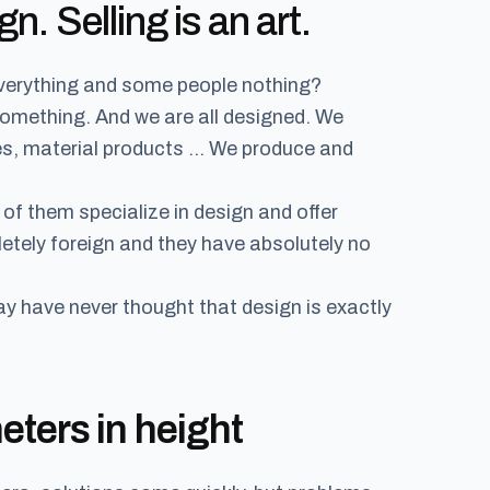
gn. Selling is an art.
verything and some people nothing?
something. And we are all designed. We
es, material products … We produce and
of them specialize in design and offer
etely foreign and they have absolutely no
ay have never thought that design is exactly
ters in height