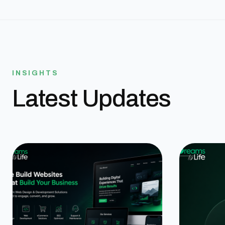
INSIGHTS
Latest Updates