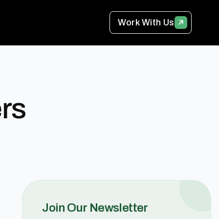
Work With Us
rs
Join Our Newsletter