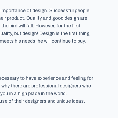
e importance of design. Successful people
heir product. Quality and good design are
he bird will fall. However, for the first
uality, but design! Design is the first thing
meets his needs, he will continue to buy.
 necessary to have experience and feeling for
is why there are professional designers who
you in a high place in the world.
se of their designers and unique ideas.