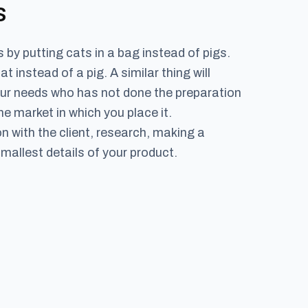
s
by putting cats in a bag instead of pigs.
instead of a pig. A similar thing will
your needs who has not done the preparation
 market in which you place it.
 with the client, research, making a
mallest details of your product.