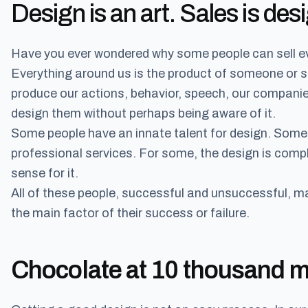
Design is an art. Sales is desi
Have you ever wondered why some people can sell e
Everything around us is the product of someone or 
produce our actions, behavior, speech, our compani
design them without perhaps being aware of it.
Some people have an innate talent for design. Some 
professional services. For some, the design is compl
sense for it.
All of these people, successful and unsuccessful, m
the main factor of their success or failure.
Chocolate at 10 thousand me