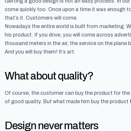
Getting a good design is not an easy process. In our
come quickly too. Once upon a time it was enough to
that’s it. Customers will come.
Nowadays the entire world is built from marketing.
his product. If you drive, you will come across adver
thousand meters in the air, the service on the plane
And you will buy them! It’s art.
What about quality?
Of course, the customer can buy the product for the f
of good quality. But what made him buy the product fo
Design never matters