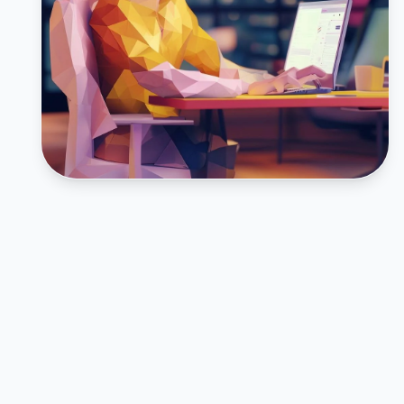
FEATURED CASE STUDY
Inturact