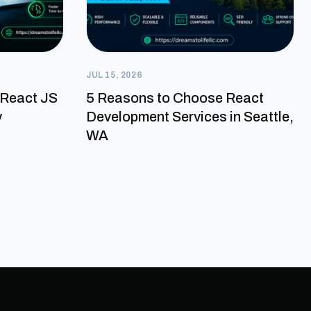
JUL 15, 2026
a React JS
5 Reasons to Choose React
y
Development Services in Seattle,
WA