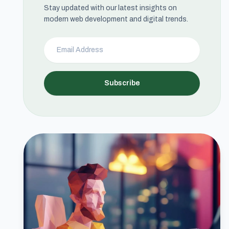
Stay updated with our latest insights on
modern web development and digital trends.
Subscribe