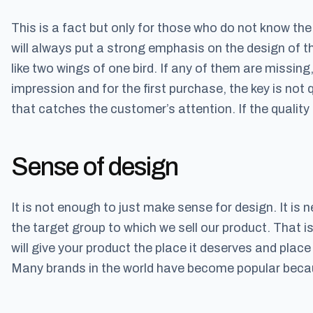
This is a fact but only for those who do not know th
will always put a strong emphasis on the design of t
like two wings of one bird. If any of them are missing, t
impression and for the first purchase, the key is not q
that catches the customer’s attention. If the quality 
Sense of design
It is not enough to just make sense for design. It is
the target group to which we sell our product. That 
will give your product the place it deserves and place 
Many brands in the world have become popular becau