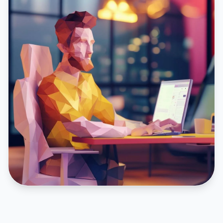
FEATURED CASE STUDY
Inturact