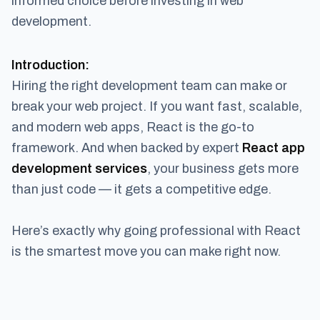
informed choice before investing in web
development.
Introduction:
Hiring the right development team can make or
break your web project. If you want fast, scalable,
and modern web apps, React is the go-to
framework. And when backed by expert
React app
development services
, your business gets more
than just code — it gets a competitive edge.
Here’s exactly why going professional with React
is the smartest move you can make right now.