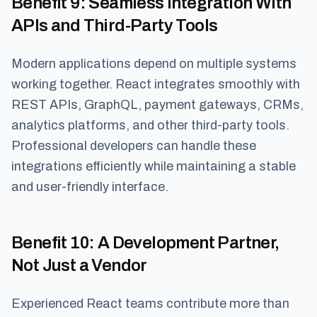
Benefit 9
: Seamless Integration With
APIs and Third-Party Tools
Modern applications depend on multiple systems
working together. React integrates smoothly with
REST APIs, GraphQL, payment gateways, CRMs,
analytics platforms, and other third-party tools.
Professional developers can handle these
integrations efficiently while maintaining a stable
and user-friendly interface.
Benefit 10
: A Development Partner,
Not Just a Vendor
Experienced React teams contribute more than