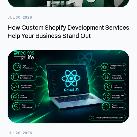
JUL 30, 2026
How Custom Shopify Development Services
Help Your Business Stand Out
JUL 20, 2026