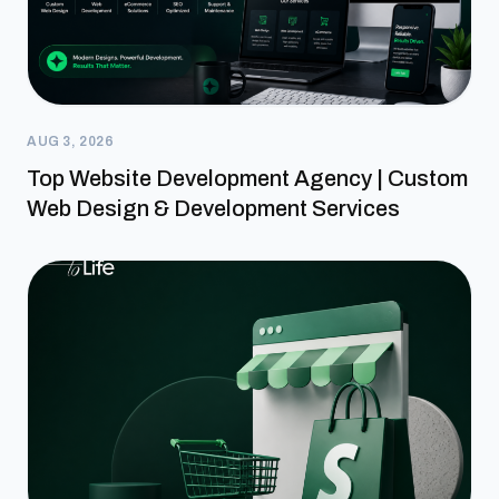
AUG 3, 2026
Top Website Development Agency | Custom
Web Design & Development Services