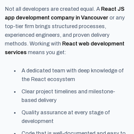
Not all developers are created equal. A
React JS
app development company in Vancouver
or any
top-tier firm brings structured processes,
experienced engineers, and proven delivery
methods. Working with
React web development
services
means you get:
A dedicated team with deep knowledge of
the React ecosystem
Clear project timelines and milestone-
based delivery
Quality assurance at every stage of
development
Code that is well-documented and easy to