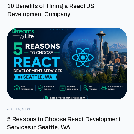
10 Benefits of Hiring a React JS
Development Company
JUL 15, 2026
5 Reasons to Choose React Development
Services in Seattle, WA