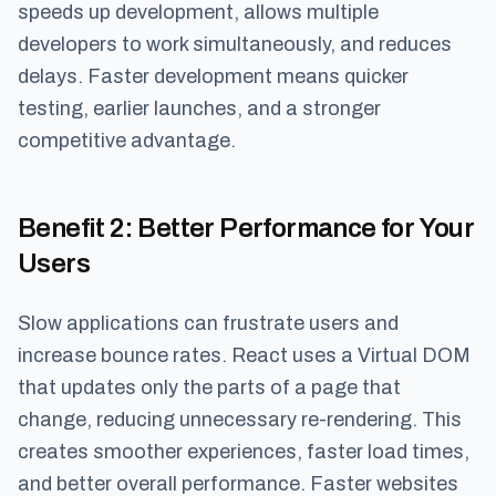
speeds up development, allows multiple
developers to work simultaneously, and reduces
delays. Faster development means quicker
testing, earlier launches, and a stronger
competitive advantage.
Benefit 2
: Better Performance for Your
Users
Slow applications can frustrate users and
increase bounce rates. React uses a Virtual DOM
that updates only the parts of a page that
change, reducing unnecessary re-rendering. This
creates smoother experiences, faster load times,
and better overall performance. Faster websites