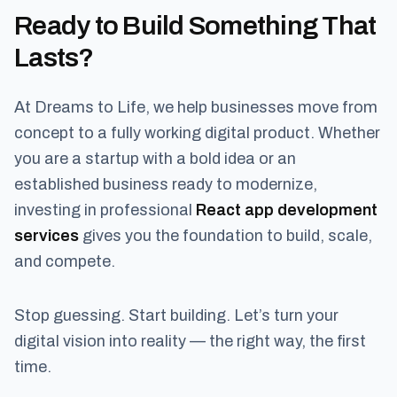
Ready to Build Something That
Lasts?
At Dreams to Life, we help businesses move from
concept to a fully working digital product. Whether
you are a startup with a bold idea or an
established business ready to modernize,
investing in professional
React app development
services
gives you the foundation to build, scale,
and compete.
Stop guessing. Start building. Let’s turn your
digital vision into reality — the right way, the first
time.