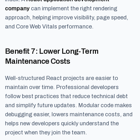
company
can implement the right rendering
approach, helping improve visibility, page speed,
and Core Web Vitals performance.
Benefit 7
: Lower Long-Term
Maintenance Costs
Well-structured React projects are easier to
maintain over time. Professional developers
follow best practices that reduce technical debt
and simplify future updates. Modular code makes
debugging easier, lowers maintenance costs, and
helps new developers quickly understand the
project when they join the team.