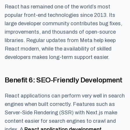
React has remained one of the world’s most
popular front-end technologies since 2013. Its
large developer community contributes bug fixes,
improvements, and thousands of open-source
libraries. Regular updates from Meta help keep
React modern, while the availability of skilled
developers makes long-term support easier.
Benefit 6
: SEO-Friendly Development
React applications can perform very well in search
engines when built correctly. Features such as
Server-Side Rendering (SSR) with Next.js make
content easier for search engines to crawl and
index. A
React application development