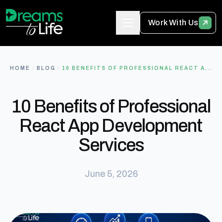
Work With Us
HOME
/
BLOG
/
10 BENEFITS OF PROFESSIONAL REACT A...
10 Benefits of Professional
React App Development
Services
June 5, 2026