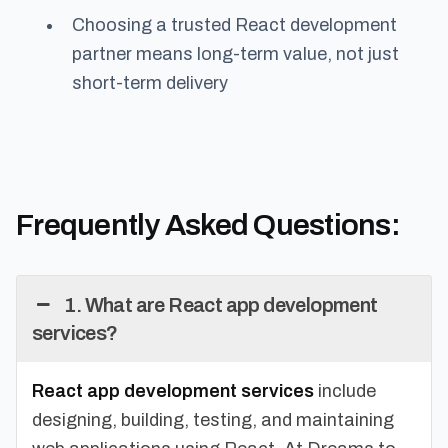
Choosing a trusted React development
partner means long-term value, not just
short-term delivery
Frequently Asked Questions:
1. What are React app development
services?
React app development services
include
designing, building, testing, and maintaining