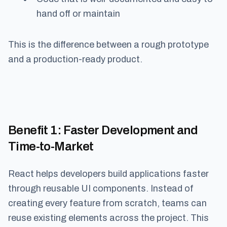
hand off or maintain
This is the difference between a rough prototype
and a production-ready product.
Benefit 1
: Faster Development and
Time-to-Market
React helps developers build applications faster
through reusable UI components. Instead of
creating every feature from scratch, teams can
reuse existing elements across the project. This