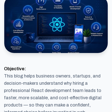
Objective:
This blog helps business owners, startups, and
decision-makers understand why hiring a
professional React development team leads to
faster, more scalable, and cost-effective digital
products — so they can make a confident,