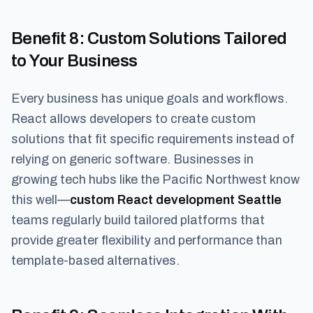
Benefit 8
: Custom Solutions Tailored
to Your Business
Every business has unique goals and workflows.
React allows developers to create custom
solutions that fit specific requirements instead of
relying on generic software. Businesses in
growing tech hubs like the Pacific Northwest know
this well—
custom React development Seattle
teams regularly build tailored platforms that
provide greater flexibility and performance than
template-based alternatives.