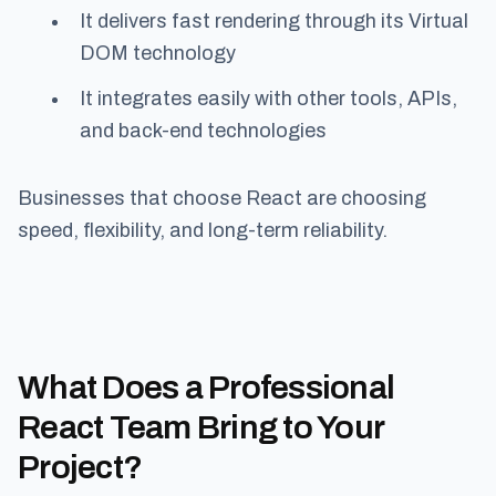
It delivers fast rendering through its Virtual
DOM technology
It integrates easily with other tools, APIs,
and back-end technologies
Businesses that choose React are choosing
speed, flexibility, and long-term reliability.
What Does a Professional
React Team Bring to Your
Project?